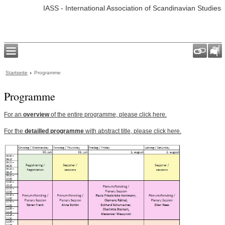
IASS - International Association of Scandinavian Studies
Startseite
Programme
Programme
For an
overview
of the entire programme, please click here.
For the
detailled programme
with abstract title, please click here.