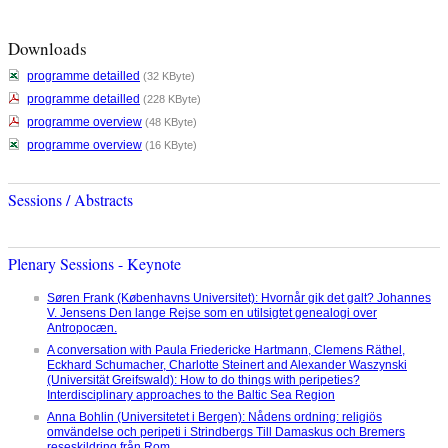
Downloads
programme detailled
(32 KByte)
programme detailled
(228 KByte)
programme overview
(48 KByte)
programme overview
(16 KByte)
Sessions / Abstracts
Plenary Sessions - Keynote
Søren Frank (Københavns Universitet): Hvornår gik det galt? Johannes
V. Jensens Den lange Rejse som en utilsigtet genealogi over
Antropocæn.
A conversation with Paula Friedericke Hartmann, Clemens Räthel,
Eckhard Schumacher, Charlotte Steinert and Alexander Waszynski
(Universität Greifswald): How to do things with peripeties?
Interdisciplinary approaches to the Baltic Sea Region
Anna Bohlin (Universitetet i Bergen): Nådens ordning: religiös
omvändelse och peripeti i Strindbergs Till Damaskus och Bremers
reseskildring från Rom